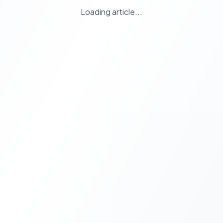
Loading article...