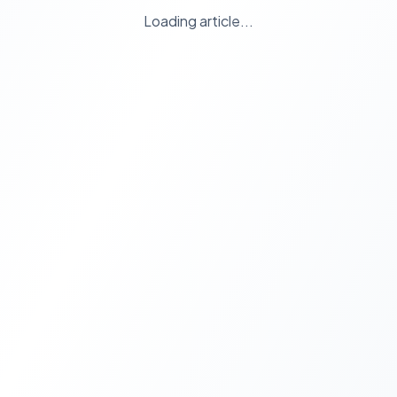
Loading article...