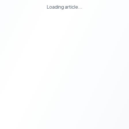
Loading article...