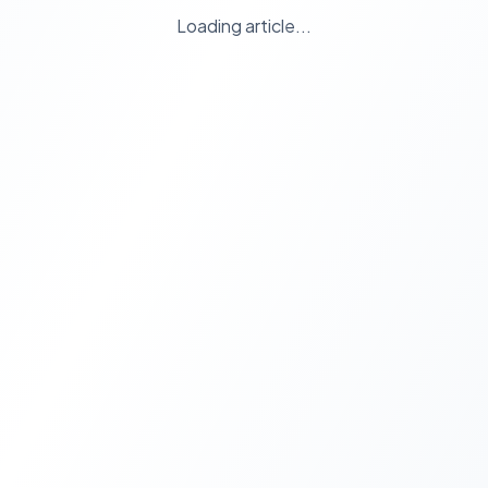
Loading article...