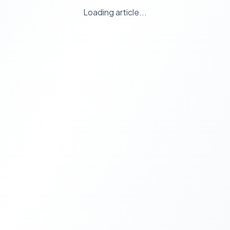
Loading article...