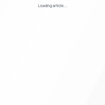
Loading article...