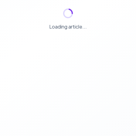
Loading article...