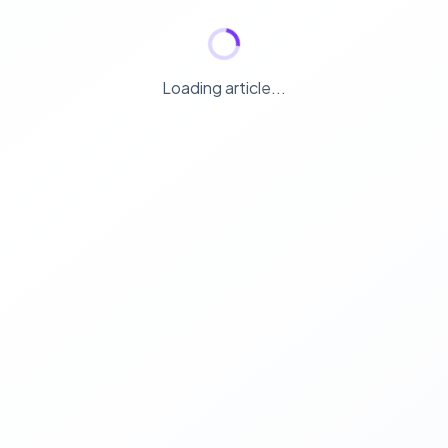
Loading article...