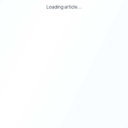
Loading article...