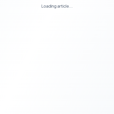
Loading article...