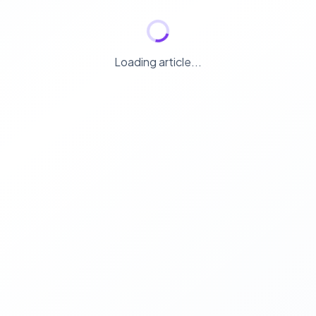
Loading article...