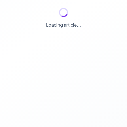
Loading article...