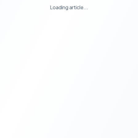
Loading article...