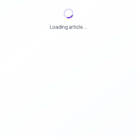
Loading article...