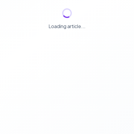
Loading article...