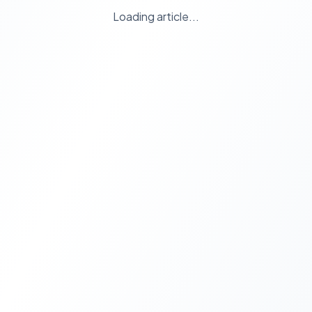
Loading article...