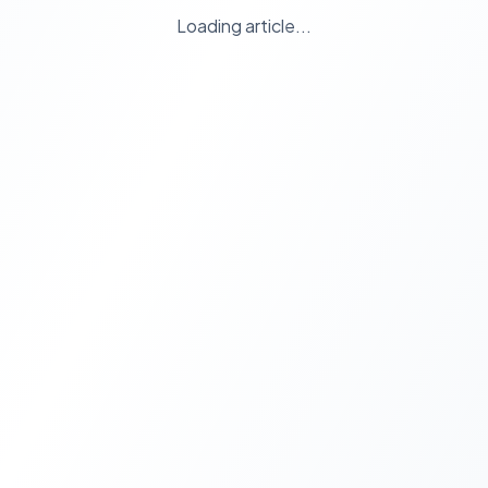
Loading article...