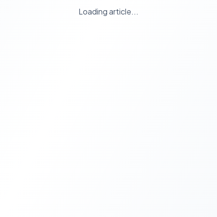
Loading article...