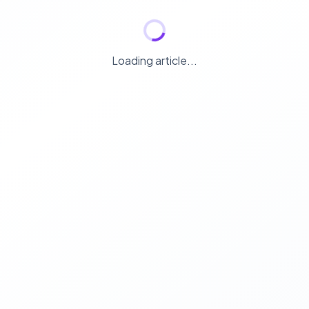
Loading article...