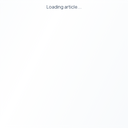
Loading article...