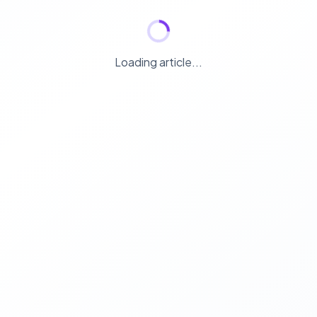
Loading article...