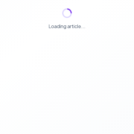
Loading article...