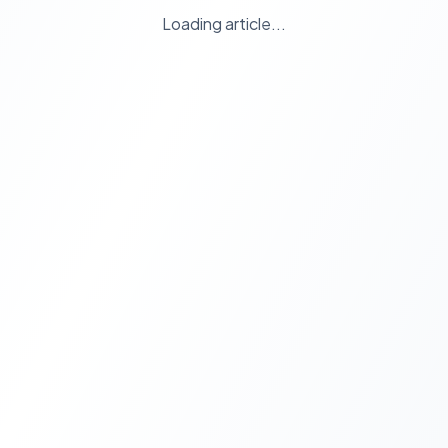
Loading article...