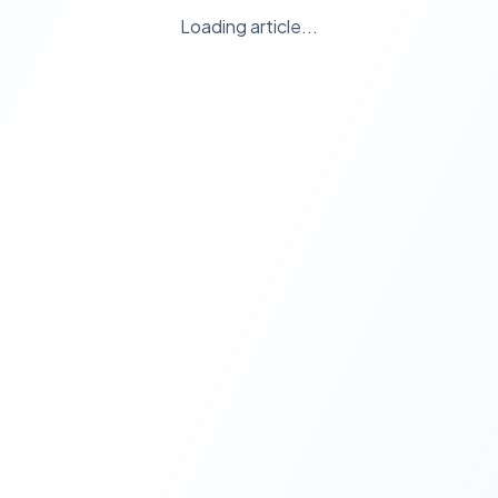
Loading article...