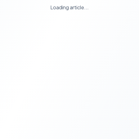
Loading article...