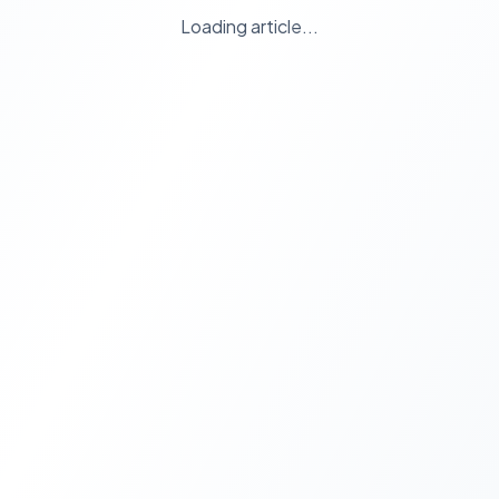
Loading article...