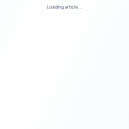
Loading article...