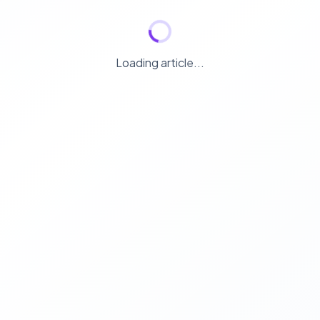
Loading article...