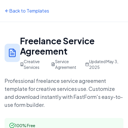
Back to Templates
Freelance Service
Agreement
Creative
Service
Updated
May 3,
Services
Agreement
2025
Professional
freelance service agreement
template for
creative services
use. Customize
and download instantly with FastForm's easy-to-
use form builder.
100% Free