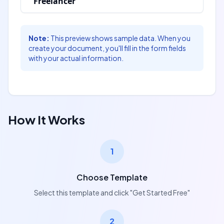
Freelancer
Signature:
Signature:
___________________________
___________________________
Note:
This preview shows sample data. When you
[recipient_signature]
create your document, you'll fill in the form fields
[owner_signature]
Name:
with your actual information.
Name:
[owner_name]
[recipient_name]
Date:
Date:
[owner_signed_date]
[recipient_signed_date]
How It Works
1
Choose Template
Select this template and click "Get Started Free"
2