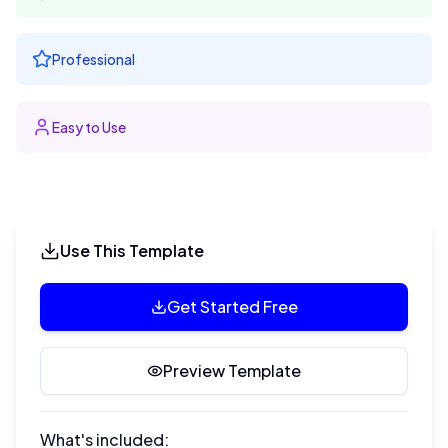
Professional
Easy to Use
Use This Template
Get Started Free
Preview Template
What's included: