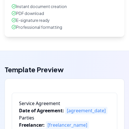
Instant document creation
PDF download
E-signature ready
Professional formatting
Template Preview
Service Agreement
Date of Agreement:
[agreement_date]
Parties
Freelancer:
[freelancer_name]