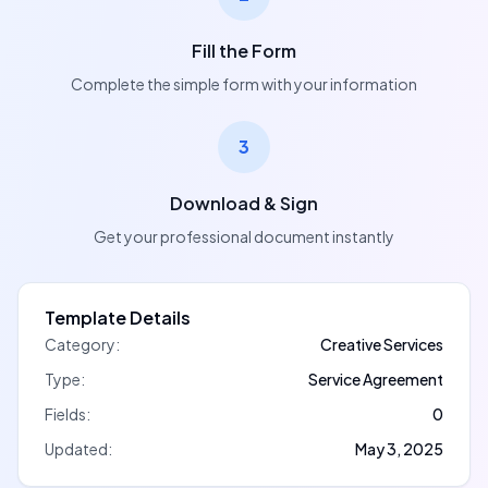
Fill the Form
Complete the simple form with your information
3
Download & Sign
Get your professional document instantly
Template Details
Category:
Creative Services
Type:
Service Agreement
Fields:
0
Updated:
May 3, 2025