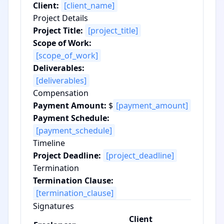
Client:
[client_name]
Project Details
Project Title:
[project_title]
Scope of Work:
[scope_of_work]
Deliverables:
[deliverables]
Compensation
Payment Amount:
$
[payment_amount]
Payment Schedule:
[payment_schedule]
Timeline
Project Deadline:
[project_deadline]
Termination
Termination Clause:
[termination_clause]
Signatures
Client