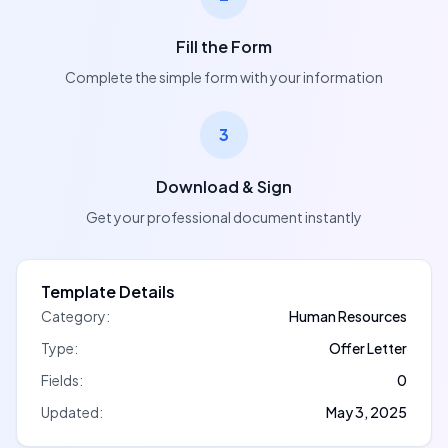
Fill the Form
Complete the simple form with your information
3
Download & Sign
Get your professional document instantly
Template Details
Category:
Human Resources
Type:
Offer Letter
Fields:
0
Updated:
May 3, 2025