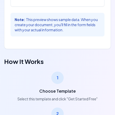
For Employer:
For Candidate:
Note:
This preview shows sample data. When you
Name:
Name:
create your document, you'll fill in the form fields
with your actual information.
[employer_name]
[candidate_name]
Signature:
Signature:
[owner_signature]
[recipient_signature]
Signed Date:
Signed Date:
How It Works
[owner_signed_date]
[recipient_signed_date]
1
Choose Template
Select this template and click "Get Started Free"
2