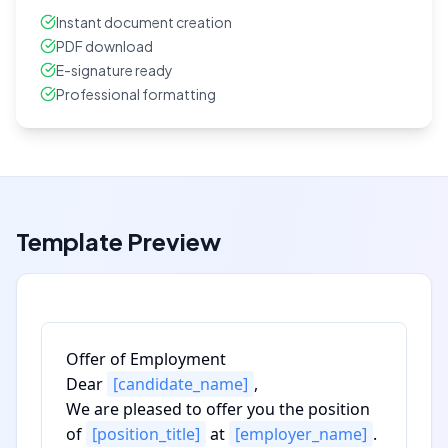
Instant document creation
PDF download
E-signature ready
Professional formatting
Template Preview
Offer of Employment
Dear
[candidate_name]
,
We are pleased to offer you the position
of
[position_title]
at
[employer_name]
.