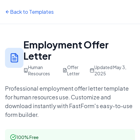
Back to Templates
Employment Offer
Letter
Human
Offer
Updated
May 3,
Resources
Letter
2025
Professional
employment offer letter
template
for
human resources
use. Customize and
download instantly with FastForm's easy-to-use
form builder.
100% Free