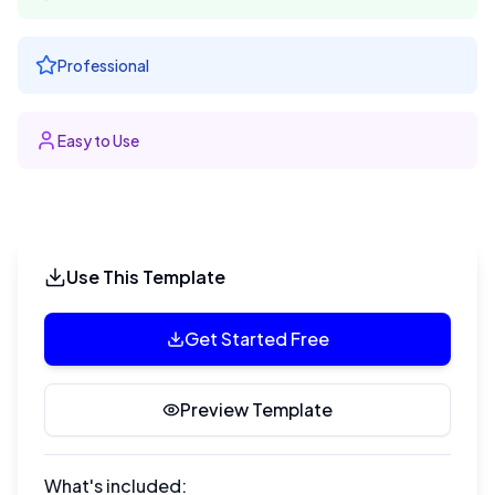
Professional
Easy to Use
Use This Template
Get Started Free
Preview Template
What's included: