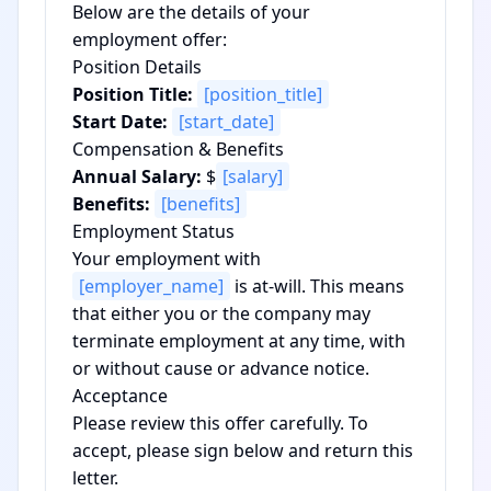
Below are the details of your
employment offer:
Position Details
Position Title:
[position_title]
Start Date:
[start_date]
Compensation & Benefits
Annual Salary:
$
[salary]
Benefits:
[benefits]
Employment Status
Your employment with
[employer_name]
is at-will. This means
that either you or the company may
terminate employment at any time, with
or without cause or advance notice.
Acceptance
Please review this offer carefully. To
accept, please sign below and return this
letter.